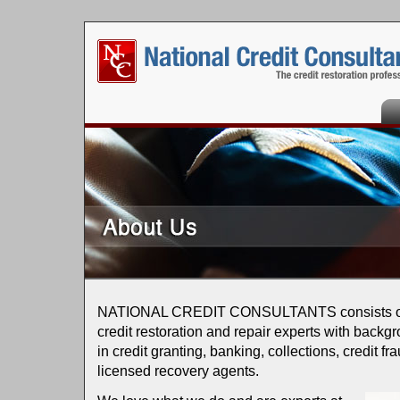
Ho
NATIONAL CREDIT CONSULTANTS consists of a
credit restoration and repair experts with backg
in credit granting, banking, collections, credit fr
licensed recovery agents.