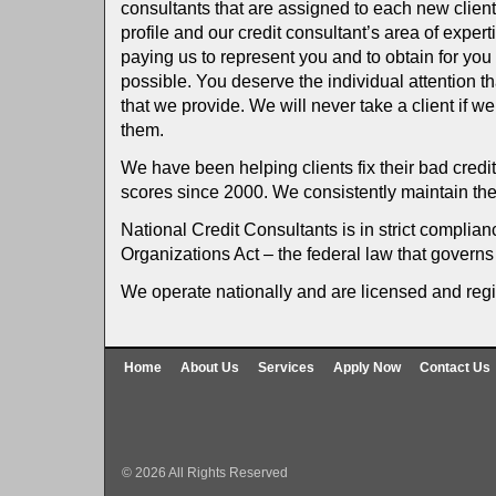
consultants that are assigned to each new clien
profile and our credit consultant’s area of exper
paying us to represent you and to obtain for you 
possible. You deserve the individual attention t
that we provide. We will never take a client if w
them.
We have been helping clients fix their bad credit 
scores since 2000. We consistently maintain the
National Credit Consultants is in strict complian
Organizations Act – the federal law that governs 
We operate nationally and are licensed and regi
Home
About Us
Services
Apply Now
Contact Us
© 2026 All Rights Reserved