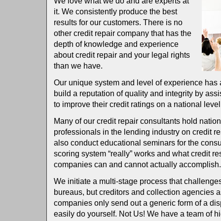
We love what we do and are experts at
it. We consistently produce the best
results for our customers. There is no
other credit repair company that has the
depth of knowledge and experience
about credit repair and your legal rights
than we have.
Our unique system and level of experience has
build a reputation of quality and integrity by ass
to improve their credit ratings on a national level
Many of our credit repair consultants hold natio
professionals in the lending industry on credit r
also conduct educational seminars for the cons
scoring system “really” works and what credit re
companies can and cannot actually accomplish
We initiate a multi-stage process that challenges 
bureaus, but creditors and collection agencies as
companies only send out a generic form of a disp
easily do yourself. Not Us! We have a team of hig