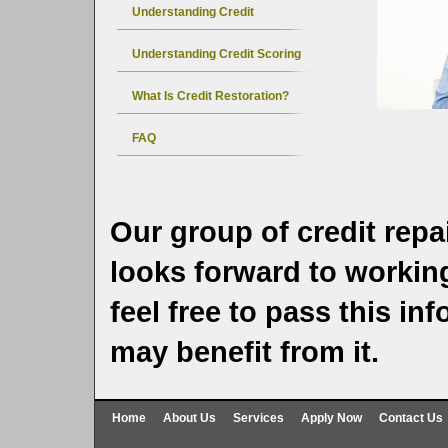
Understanding Credit
Understanding Credit Scoring
What Is Credit Restoration?
FAQ
Our group of credit repa
looks forward to working
feel free to pass this i
may benefit from it.
Home
About Us
Services
Apply Now
Contact Us