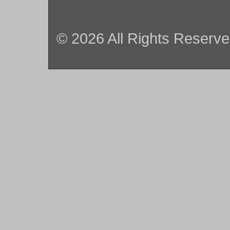
© 2026 All Rights Reserv