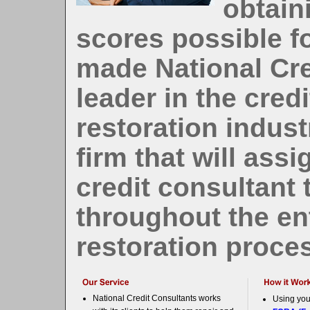
obtain
scores possible fo
made National Cre
leader in the credi
restoration indust
firm that will ass
credit consultant
throughout the ent
restoration proce
National Credit Consultants works
Using you