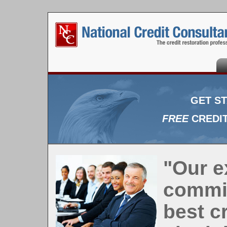
Ho
GET S
FREE
CREDIT
"Our e
commit
best c