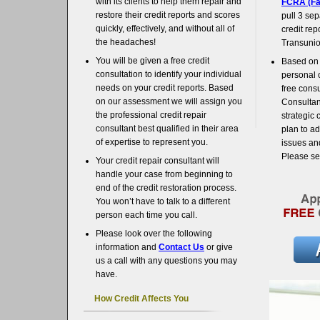
with its clients to help them repair and
FCRA (Fai
restore their credit reports and scores
pull 3 sep
quickly, effectively, and without all of
credit rep
the headaches!
Transunio
You will be given a free credit
Based on 
consultation to identify your individual
personal 
needs on your credit reports. Based
free consu
on our assessment we will assign you
Consultant
the professional credit repair
strategic 
consultant best qualified in their area
plan to ad
of expertise to represent you.
issues and
Please s
Your credit repair consultant will
handle your case from beginning to
end of the credit restoration process.
You won’t have to talk to a different
person each time you call.
Please look over the following
information and
Contact Us
or give
us a call with any questions you may
have.
How Credit Affects You